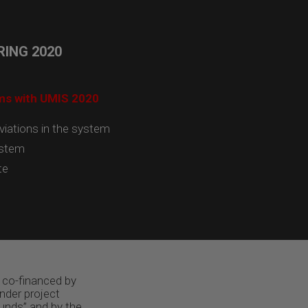
ING 2020
ams with UMIS 2020
viations in the system
ystem
te
 co-financed by
nder project
unds” and by the