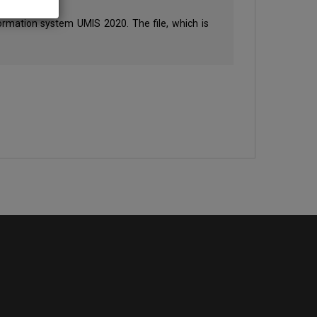
formation system UMIS 2020. The file, which is