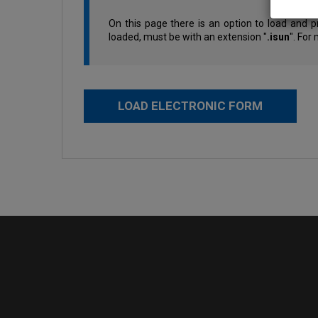
On this page there is an option to load and p
loaded, must be with an extension "
.isun
". For
LOAD ELECTRONIC FORM