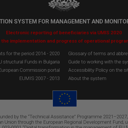
TION SYSTEM FOR MANAGEMENT AND MONITOR
Electronic reporting of beneficiaries via UMIS 2020
 the implementation and progress of operational progr
 for the period 2014 - 2020
Glossary of terms and abbre
U structural Funds in Bulgaria
Guide to working with the s
European Commission portal
Accessibility Policy on the si
EUMIS 2007 - 2013
About the system
 funded by the “Technical Assistance” Programme 2021–2027,
n Union through the European Regional Development Fund, u
03-0001 “Digital transformation in the management of EU f