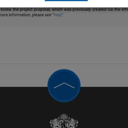
review the project proposal, which was previously created via the in
 more information, please see "
Help
".