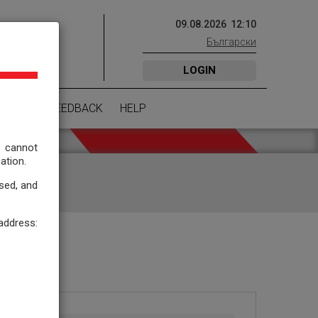
09
.
08
.
2026
12
:
10
Български
NITIES
LOGIN
EMENT
FEEDBACK
HELP
 cannot
ation.
ssed, and
ddress: