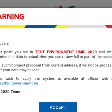
ONE DIRECTION
ARNING
MANY OPPORTU
2014 - 2020
 2020
ES
NATIONAL PROCEDURES
FILE PREVIEW
E-PROCUR
Users,
his point you are
in
TEST ENVIRONMENT UMIS 2020
and we
ntee that data is actual. Here you can review full or part of the applic
 FILE
u submit project proposal from current address, it will not be proce
of your data may be lost.
ou wish to apply, the system is available at official web a
s2020.government.bg
IEW FROM A FILE
 2020 Team
ACCEPT