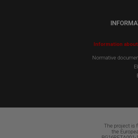
INFORMA
Information about
Normative documents
E
The project is
the Europea
BG16RFTA001-1.0